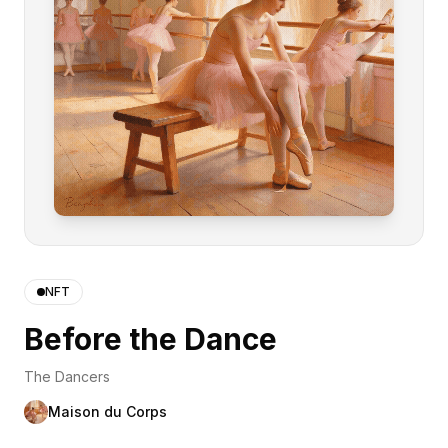
NFT
Before the Dance
The Dancers
Maison du Corps