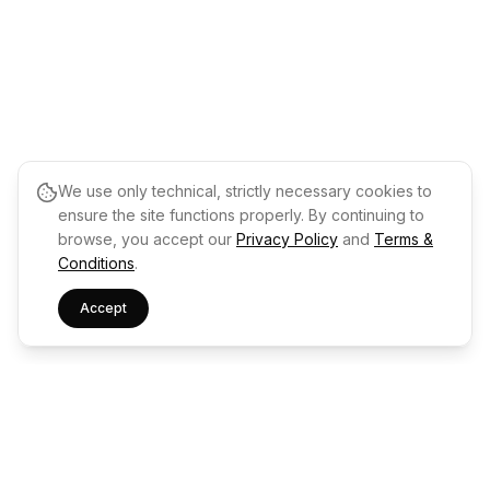
We use only technical, strictly necessary cookies to
ensure the site functions properly. By continuing to
browse, you accept our
Privacy Policy
and
Terms &
Conditions
.
Accept
Drops