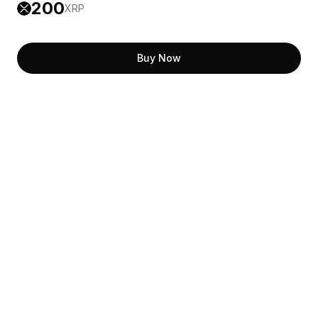
200
XRP
Buy Now