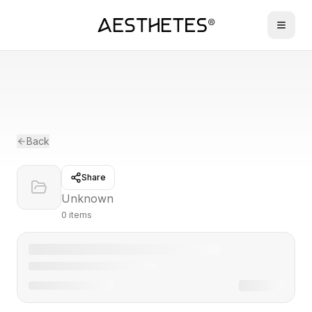
Back
Share
Unknown
0
item
s