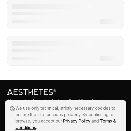
The creative home for NFTs on the XRP Ledger.
Marketplace
Community
Legal
We use only technical, strictly necessary cookies to
ensure the site functions properly. By continuing to
Explore
X
Privacy
Collections
Instagram
Terms & Conditions
browse, you accept our
Privacy Policy
and
Terms &
Create
Blog
Conditions
.